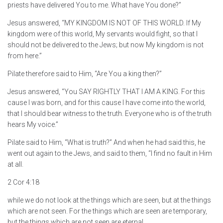
priests have delivered You to me. What have You done?”
Jesus answered, “MY KINGDOM IS NOT OF THIS WORLD. If My
kingdom were of this world, My servants would fight, so that I
should not be delivered to the Jews; but now My kingdom is not
from here.”
Pilate therefore said to Him, “Are You a king then?”
Jesus answered, “You SAY RIGHTLY THAT I AM A KING. For this
cause I was born, and for this cause I have come into the world,
that I should bear witness to the truth. Everyone who is of the truth
hears My voice.”
Pilate said to Him, “What is truth?” And when he had said this, he
went out again to the Jews, and said to them, “I find no fault in Him
at all.
2 Cor 4:18
while we do not look at the things which are seen, but at the things
which are not seen. For the things which are seen are temporary,
but the things which are not seen are eternal.