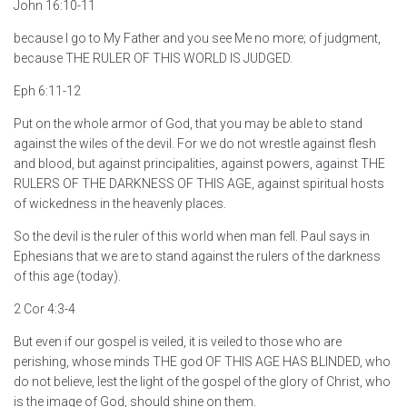
John 16:10-11
because I go to My Father and you see Me no more; of judgment,
because THE RULER OF THIS WORLD IS JUDGED.
Eph 6:11-12
Put on the whole armor of God, that you may be able to stand
against the wiles of the devil. For we do not wrestle against flesh
and blood, but against principalities, against powers, against THE
RULERS OF THE DARKNESS OF THIS AGE, against spiritual hosts
of wickedness in the heavenly places.
So the devil is the ruler of this world when man fell. Paul says in
Ephesians that we are to stand against the rulers of the darkness
of this age (today).
2 Cor 4:3-4
But even if our gospel is veiled, it is veiled to those who are
perishing, whose minds THE god OF THIS AGE HAS BLINDED, who
do not believe, lest the light of the gospel of the glory of Christ, who
is the image of God, should shine on them.