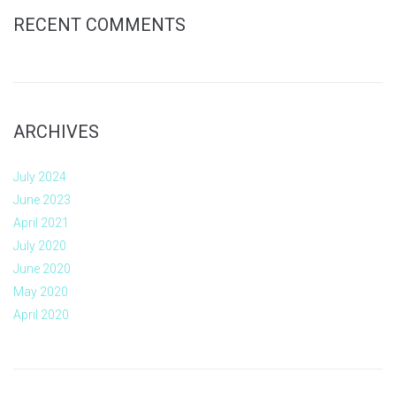
RECENT COMMENTS
ARCHIVES
July 2024
June 2023
April 2021
July 2020
June 2020
May 2020
April 2020