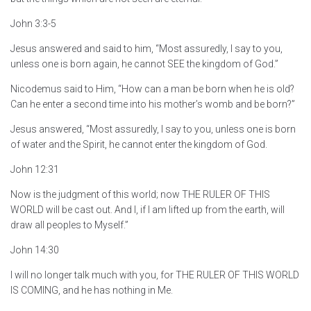
John 3:3-5
Jesus answered and said to him, “Most assuredly, I say to you,
unless one is born again, he cannot SEE the kingdom of God.”
Nicodemus said to Him, “How can a man be born when he is old?
Can he enter a second time into his mother’s womb and be born?”
Jesus answered, “Most assuredly, I say to you, unless one is born
of water and the Spirit, he cannot enter the kingdom of God.
John 12:31
Now is the judgment of this world; now THE RULER OF THIS
WORLD will be cast out. And I, if I am lifted up from the earth, will
draw all peoples to Myself.”
John 14:30
I will no longer talk much with you, for THE RULER OF THIS WORLD
IS COMING, and he has nothing in Me.