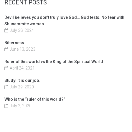
RECENT POSTS
Devil believes you don’t truly love God… God tests. No fear with
Shunammite woman.
July 28, 2024
Bitterness
June 13, 2023
Ruler of this world vs the King of the Spiritual World
April 24, 2021
Study! It is our job.
July 29, 2020
Who is the “ruler of this world?”
July 2, 2020