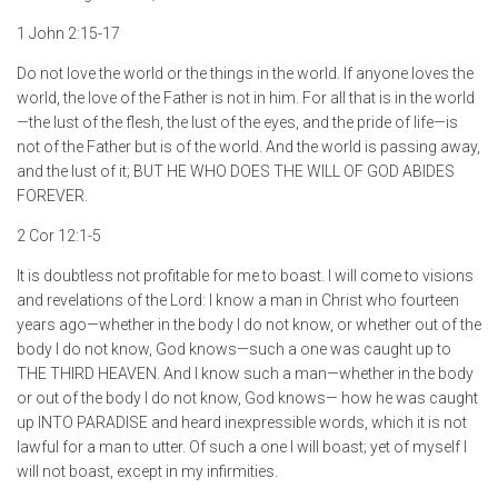
1 John 2:15-17
Do not love the world or the things in the world. If anyone loves the
world, the love of the Father is not in him. For all that is in the world
—the lust of the flesh, the lust of the eyes, and the pride of life—is
not of the Father but is of the world. And the world is passing away,
and the lust of it; BUT HE WHO DOES THE WILL OF GOD ABIDES
FOREVER.
2 Cor 12:1-5
It is doubtless not profitable for me to boast. I will come to visions
and revelations of the Lord: I know a man in Christ who fourteen
years ago—whether in the body I do not know, or whether out of the
body I do not know, God knows—such a one was caught up to
THE THIRD HEAVEN. And I know such a man—whether in the body
or out of the body I do not know, God knows— how he was caught
up INTO PARADISE and heard inexpressible words, which it is not
lawful for a man to utter. Of such a one I will boast; yet of myself I
will not boast, except in my infirmities.