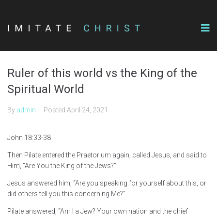
Ruler of this world vs the King of the
Spiritual World
By
admin
Posted
April 24, 2021
John 18:33-38
Then Pilate entered the Praetorium again, called Jesus, and said to
Him, “Are You the King of the Jews?”
Jesus answered him, “Are you speaking for yourself about this, or
did others tell you this concerning Me?”
Pilate answered, “Am I a Jew? Your own nation and the chief