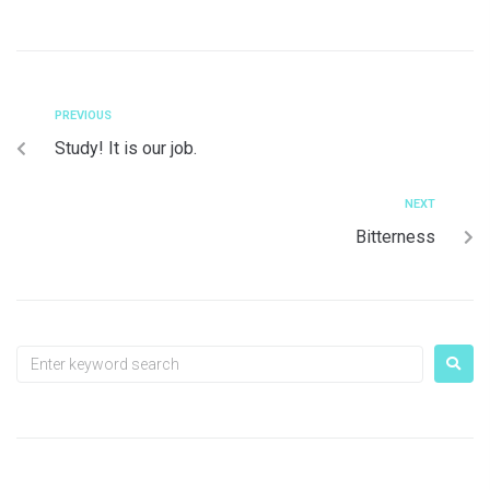
PREVIOUS
Study! It is our job.
NEXT
Bitterness