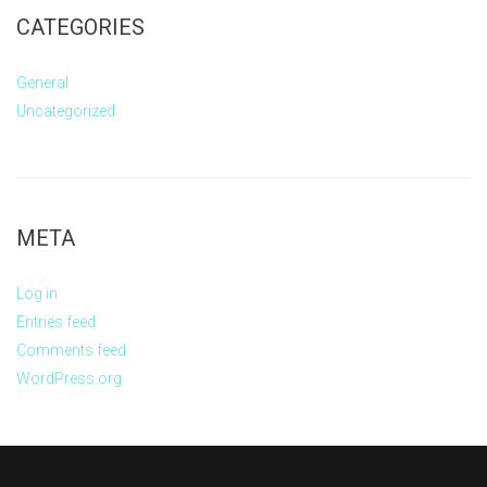
CATEGORIES
General
Uncategorized
META
Log in
Entries feed
Comments feed
WordPress.org